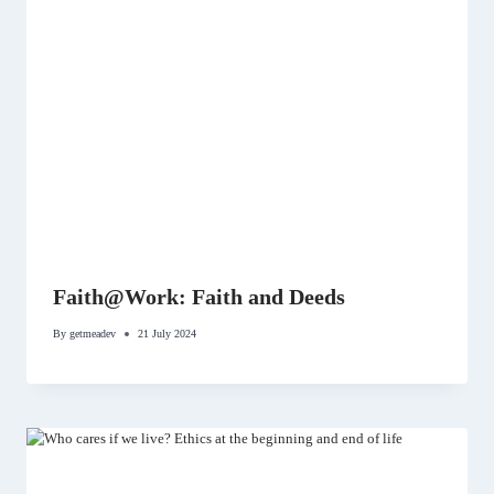
Faith@Work: Faith and Deeds
By
getmeadev
21 July 2024