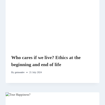
Who cares if we live? Ethics at the
beginning and end of life
By
getmeadev
21 July 2024