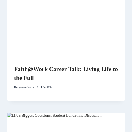
Faith@Work Career Talk: Living Life to
the Full
By
getmeadev
21 July 2024