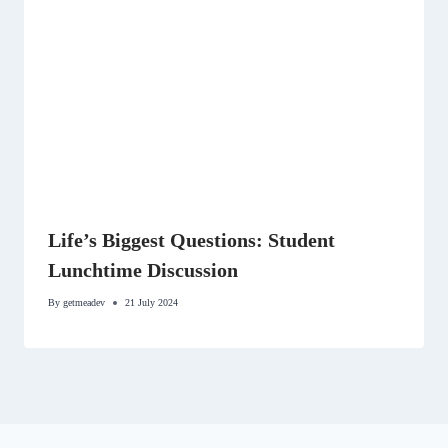
Life’s Biggest Questions: Student
Lunchtime Discussion
By
getmeadev
21 July 2024