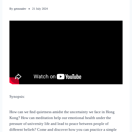
By
getmeadev
21 July 2024
Synopsis:
How can we ﬁnd quietness amidst the uncertainty we face in Hong
Kong? How can meditation help our emotional health under the
pressure of university life and lead to peace between people of
different beliefs? Come and discover how you can practice a simple