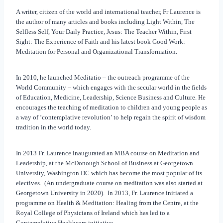
A writer, citizen of the world and international teacher, Fr Laurence is
the author of many articles and books including Light Within, The
Selfless Self, Your Daily Practice, Jesus: The Teacher Within, First
Sight: The Experience of Faith and his latest book Good Work:
Meditation for Personal and Organizational Transformation.
In 2010, he launched Meditatio – the outreach programme of the
World Community – which engages with the secular world in the fields
of Education, Medicine, Leadership, Science Business and Culture. He
encourages the teaching of meditation to children and young people as
a way of ‘contemplative revolution’ to help regain the spirit of wisdom
tradition in the world today.
In 2013 Fr. Laurence inaugurated an MBA course on Meditation and
Leadership, at the McDonough School of Business at Georgetown
University, Washington DC which has become the most popular of its
electives. (An undergraduate course on meditation was also started at
Georgetown University in 2020). In 2013, Fr. Laurence initiated a
programme on Health & Meditation: Healing from the Centre, at the
Royal College of Physicians of Ireland which has led to a
Contemplative Healthcare initiative.