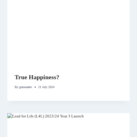
True Happiness?
By
getmeadev
21 July 2024