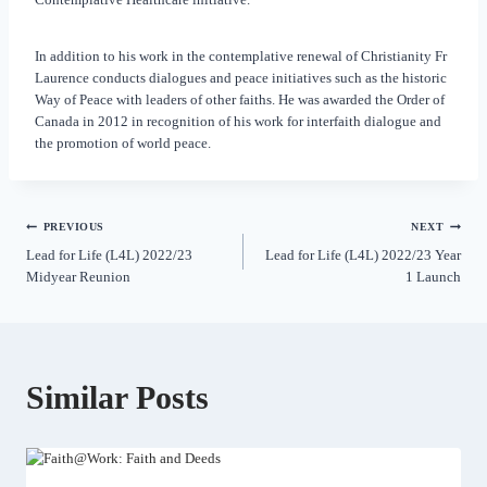
In addition to his work in the contemplative renewal of Christianity Fr
Laurence conducts dialogues and peace initiatives such as the historic
Way of Peace with leaders of other faiths. He was awarded the Order of
Canada in 2012 in recognition of his work for interfaith dialogue and
the promotion of world peace.
PREVIOUS
NEXT
Lead for Life (L4L) 2022/23
Lead for Life (L4L) 2022/23 Year
Midyear Reunion
1 Launch
Similar Posts