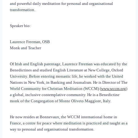
and powerful daily meditation for personal and organisational
transformation.
Speaker bio:
Laurence Freeman, OSB
Monk and Teacher
Of Irish and English parentage, Laurence Freeman was educated by the
Benedictines and studied English Literature at New College, Oxford
University. Before entering monastic life, he worked with the United
Nations in New York, in Banking and Journalism. He is Director of The
World Community for Christian Meditation (WCCM) (
www.wccm.org
)
a global, inclusive contemplative community. He is a Benedictine
monk of the Congregation of Monte Oliveto Maggiore, Italy.
He now resides at Bonnevaux, the WCCM international home in
France, a centre for peace where meditation is practiced and taught as a
way to personal and organisational transformation.