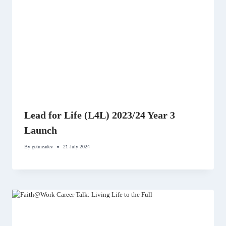
Lead for Life (L4L) 2023/24 Year 3
Launch
By
getmeadev
21 July 2024