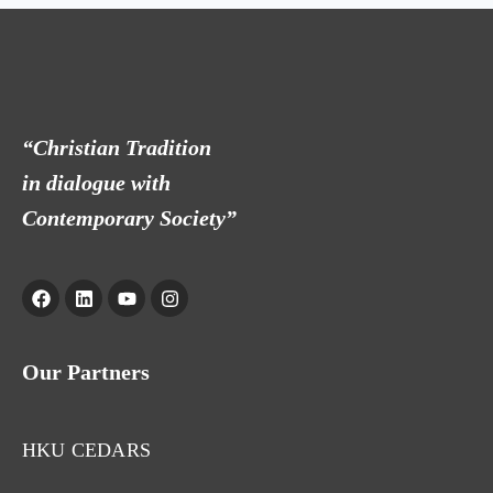
“Christian Tradition
in dialogue with
Contemporary Society”
Our Partners
HKU CEDARS