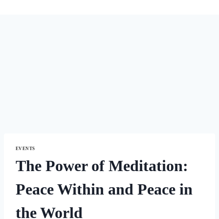
EVENTS
The Power of Meditation:
Peace Within and Peace in
the World