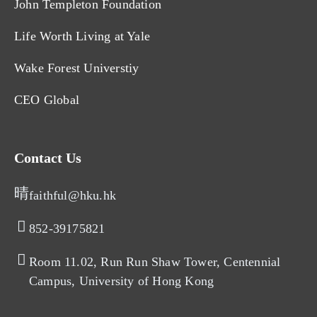
John Templeton Foundation
Life Worth Living at Yale
Wake Forest Universtiy
CEO Global
Contact Us
faithful@hku.hk
852-39175821​
Room 11.02, Run Run Shaw Tower, Centennial
Campus, University of Hong Kong​