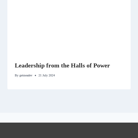
Leadership from the Halls of Power
By
getmeadev
21 July 2024