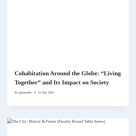
Cohabitation Around the Globe: “Living
Together” and Its Impact on Society
By
getmeadev
21 July 2024