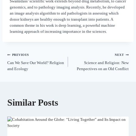
Swamidass’ scientific work extends beyond drug metabolism, to cancer
genomics, and to pathology imaging analysis. Recently, he developed
an image analysis algorithm to aid pathologists in assessing which
donor kidneys are healthy enough to transplant into patients. A
common theme in his work is deep learning, a powerful machine
learning approach of increasing importance in the sciences.
PREVIOUS
NEXT
Can We Save Our World? Religion
Science and Religion: New
and Ecology
Perspectives on an Old Conflict
Similar Posts