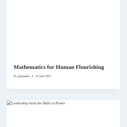
Mathematics for Human Flourishing
By
getmeadev
23 June 2024