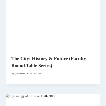
The City: History & Future (Faculty
Round Table Series)
By
getmeadev
21 July 2024