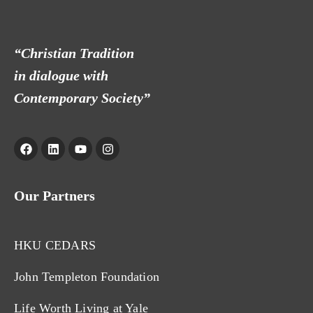
“Christian Tradition
in dialogue with
Contemporary Society”
Our Partners
HKU CEDARS
John Templeton Foundation
Life Worth Living at Yale