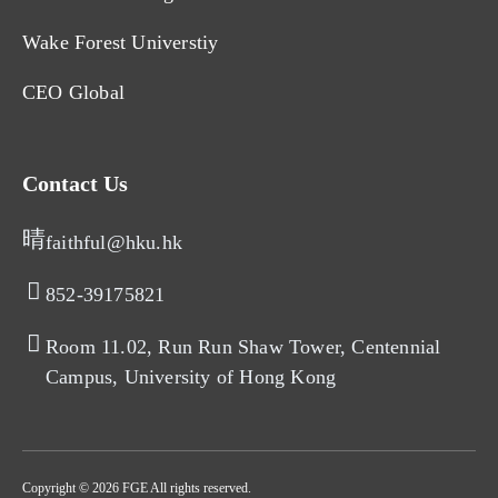
Wake Forest Universtiy
CEO Global
Contact Us
faithful@hku.hk
852-39175821​
Room 11.02, Run Run Shaw Tower, Centennial
Campus, University of Hong Kong​
Copyright © 2026 FGE All rights reserved.