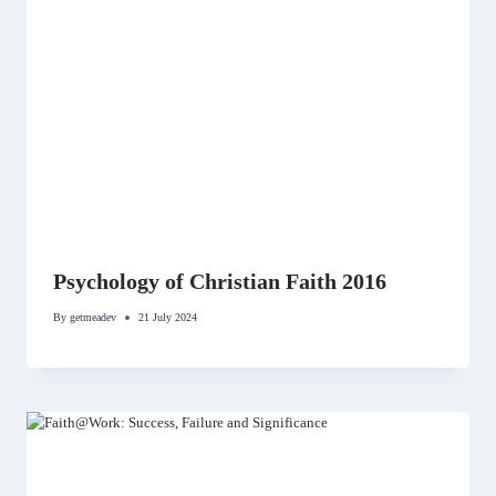
Psychology of Christian Faith 2016
By
getmeadev
21 July 2024