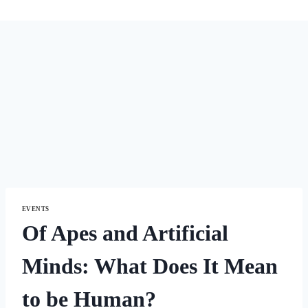
EVENTS
Of Apes and Artificial
Minds: What Does It Mean
to be Human?