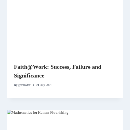
Faith@Work: Success, Failure and
Significance
By
getmeadev
21 July 2024