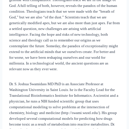
God. A full telling of both, however, reveals the paradox of the human
condition. Theologians teach that we were made with the “breath of
God,” but we are also “of the dust.” Scientists teach that we are
genetically modified apes, but we are also more than just apes. Far from
a settled question, new challenges are arising with artificial
intelligence. Facing the hope and risks of new technology, both
science and theology call us to remember our origins as we
contemplate the future. Someday, the paradox of exceptionality might
extend to the artificial minds that we ourselves create. For better and
for worse, we have been reshaping ourselves and our world for
millennia. In a technological world, the ancient questions are as
relevant now as they ever were.
Dr. S. Joshua Swamidass MD PhD is an Associate Professor at
Washington University in Saint Louis. he is the Faculty Lead for the
Translational Bioinformatics Institute for Informatics. A scientist and a
physician, he runs a NIH funded scientific group that uses
computational modeling to solve problems at the intersection of
chemistry, biology and medicine (http://swami.wustl.edu/). His group
developed several computational models for predicting how drugs
become toxic as a result of metabolism into reactive metabolites. Dr.