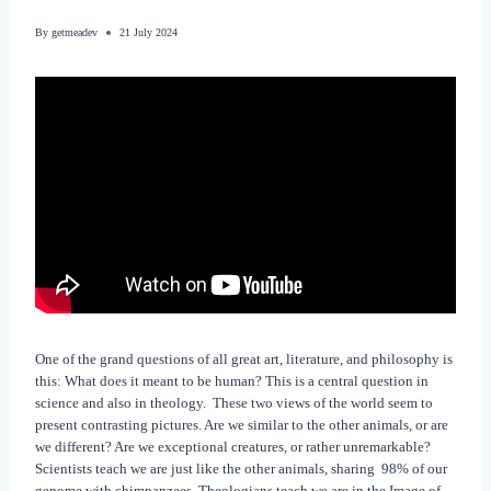
By
getmeadev
21 July 2024
One of the grand questions of all great art, literature, and philosophy is
this: What does it meant to be human? This is a central question in
science and also in theology. These two views of the world seem to
present contrasting pictures. Are we similar to the other animals, or are
we different? Are we exceptional creatures, or rather unremarkable?
Scientists teach we are just like the other animals, sharing 98% of our
genome with chimpanzees. Theologians teach we are in the Image of