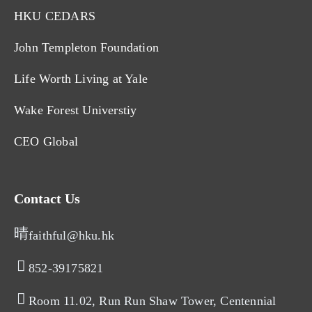
HKU CEDARS
John Templeton Foundation
Life Worth Living at Yale
Wake Forest Universtiy
CEO Global
Contact Us
faithful@hku.hk
852-39175821​
Room 11.02, Run Run Shaw Tower, Centennial