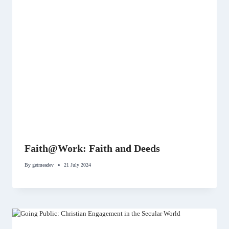
Faith@Work: Faith and Deeds
By
getmeadev
21 July 2024