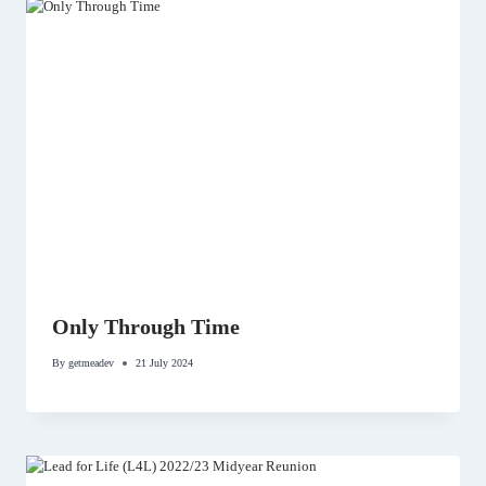
Only Through Time
By
getmeadev
21 July 2024