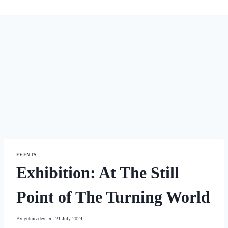
EVENTS
Exhibition: At The Still
Point of The Turning World
By
getmeadev
21 July 2024