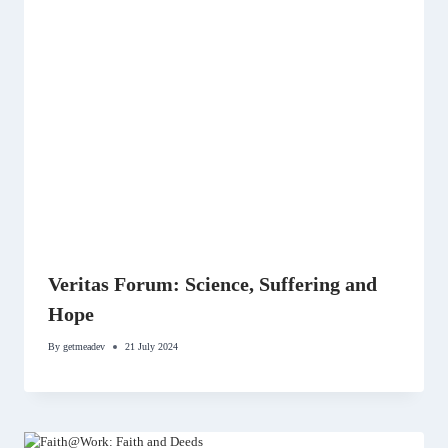
Veritas Forum: Science, Suffering and
Hope
By
getmeadev
21 July 2024