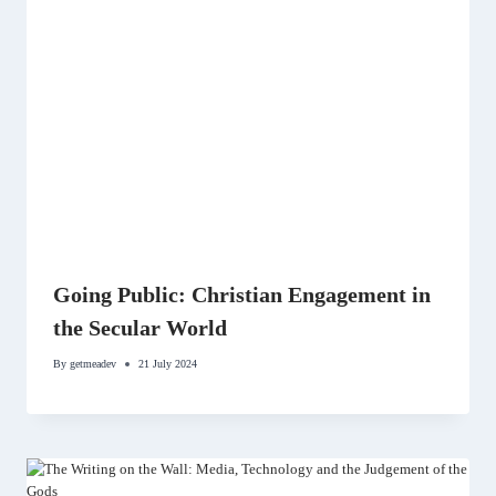
Going Public: Christian Engagement in
the Secular World
By
getmeadev
21 July 2024