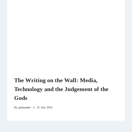
The Writing on the Wall: Media,
Technology and the Judgement of the
Gods
By
getmeadev
21 July 2024