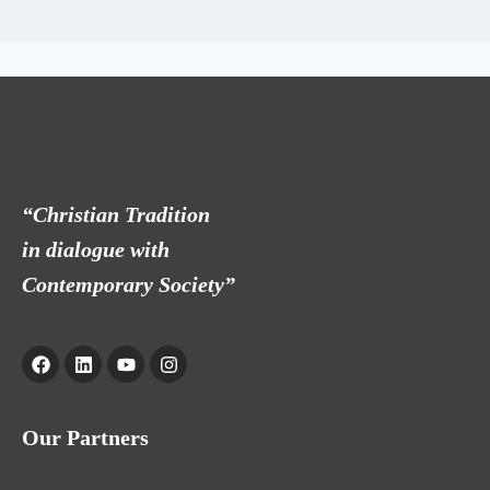
“Christian Tradition
in dialogue with
Contemporary Society”
Our Partners