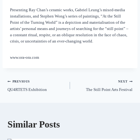
Presenting Ray Chan’s ceramic works, Gabriel Leung’s mixed-media
installations, and Stephen Wong’s series of paintings, “At the Still
Point of the Turning World” is a depiction and materialisation of the
artists’ personal means and journeys of searching for the “still point” –
a constant ritual, respite, or an oblique resolution in the face of chaos,
crisis, or uncertainties of an ever-changing world.
www.ora-ora.com
PREVIOUS
NEXT
QU4RTETS Exhibition
The Still Point Arts Festival
Similar Posts