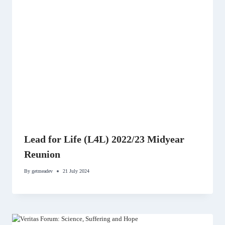
Lead for Life (L4L) 2022/23 Midyear
Reunion
By
getmeadev
21 July 2024