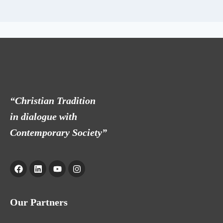
“Christian Tradition
in dialogue with
Contemporary Society”
Our Partners