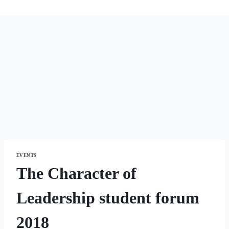
EVENTS
The Character of
Leadership student forum
2018