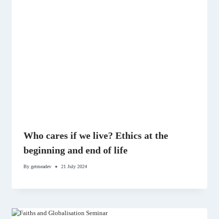
Who cares if we live? Ethics at the
beginning and end of life
By
getmeadev
21 July 2024