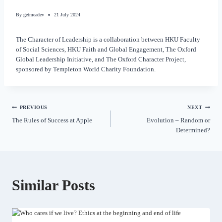
By
getmeadev
21 July 2024
The Character of Leadership is a collaboration between HKU Faculty
of Social Sciences, HKU Faith and Global Engagement, The Oxford
Global Leadership Initiative, and The Oxford Character Project,
sponsored by Templeton World Charity Foundation.
PREVIOUS
NEXT
The Rules of Success at Apple
Evolution – Random or
Determined?
Similar Posts