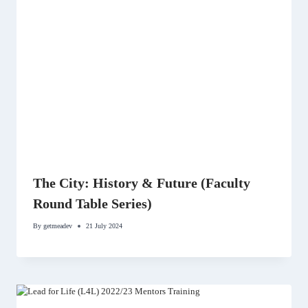
The City: History & Future (Faculty
Round Table Series)
By
getmeadev
21 July 2024