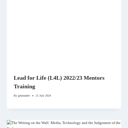
Lead for Life (L4L) 2022/23 Mentors
Training
By
getmeadev
21 July 2024