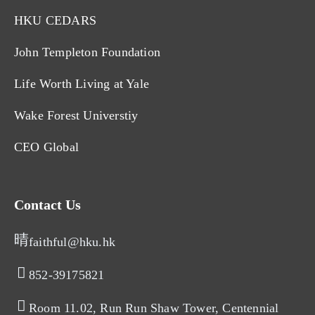
HKU CEDARS
John Templeton Foundation
Life Worth Living at Yale
Wake Forest Universtiy
CEO Global
Contact Us
faithful@hku.hk
852-39175821​
Room 11.02, Run Run Shaw Tower, Centennial