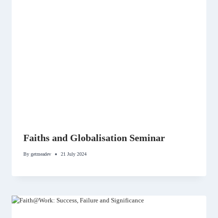
Faiths and Globalisation Seminar
By
getmeadev
21 July 2024