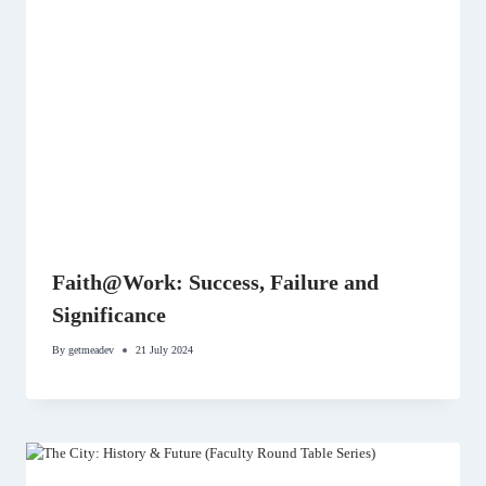
Faith@Work: Success, Failure and
Significance
By
getmeadev
21 July 2024