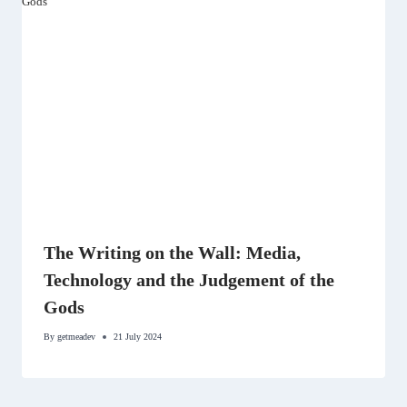
The Writing on the Wall: Media,
Technology and the Judgement of the
Gods
By
getmeadev
21 July 2024