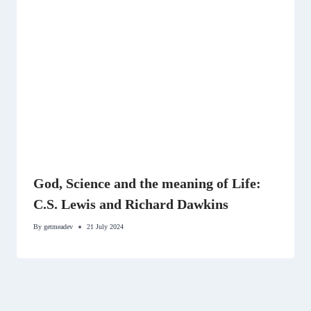
God, Science and the meaning of Life:
C.S. Lewis and Richard Dawkins
By
getmeadev
21 July 2024