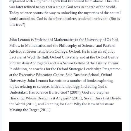
explained with a myriad of gods that thundered from above. This idea
was later refined to say that a single God was in charge of the world.
Today science points the way to unlocking the mysteries of the natural
world around us. God is therefore obsolete, rendered irrelevant. (But is
this true?)
John Lennox is Professor of Mathematics in the University of Oxford,
Fellow in Mathematics and the Philosophy of Science, and Pastoral
Advisor at Green Templeton College, Oxford. He is also an adjunct
Lecturer at Wycliffe Hall, Oxford University and at the Oxford Centre
for Christian Apologetics and is a Senior Fellow of the Trinity Forum.
In addition, he teaches for the Oxford Strategic Leadership Programme
at the Executive Education Centre, Said Business School, Oxford
University. John Lennox has written a number of books exploring
topics relating to science, faith and theology, including God’s
Undertaker: Has Science Buried God? (2007), God and Stephen
Hawking: Whose Design is it Anyway? (2011), Seven Days that Divide
the World (2011), and Gunning for God: Why the New Atheists are
Missing the Target (2011).