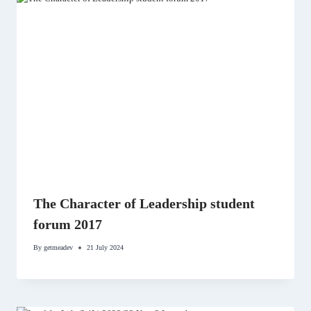
The Character of Leadership student
forum 2017
By
getmeadev
21 July 2024