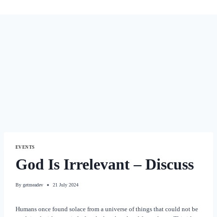
EVENTS
God Is Irrelevant – Discuss
By
getmeadev
21 July 2024
Humans once found solace from a universe of things that could not be