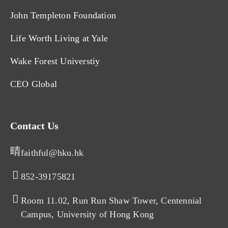
John Templeton Foundation
Life Worth Living at Yale
Wake Forest Universtiy
CEO Global
Contact Us
faithful@hku.hk
852-39175821​
Room 11.02, Run Run Shaw Tower, Centennial
Campus, University of Hong Kong​