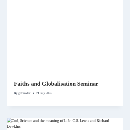
Faiths and Globalisation Seminar
By
getmeadev
21 July 2024