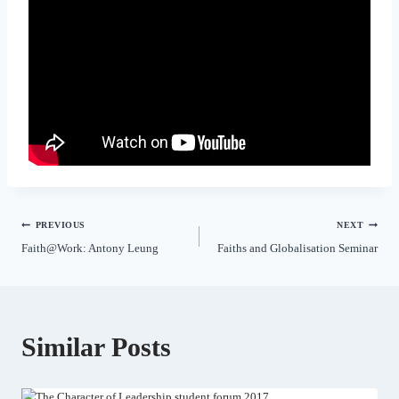
PREVIOUS
NEXT
Faith@Work: Antony Leung
Faiths and Globalisation Seminar
Similar Posts