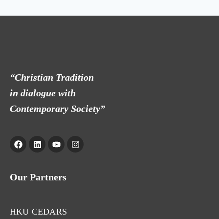
“Christian Tradition
in dialogue with
Contemporary Society”
Our Partners
HKU CEDARS