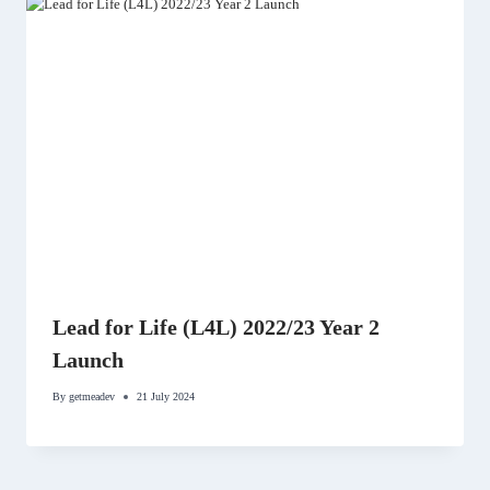
Lead for Life (L4L) 2022/23 Year 2
Launch
By
getmeadev
21 July 2024