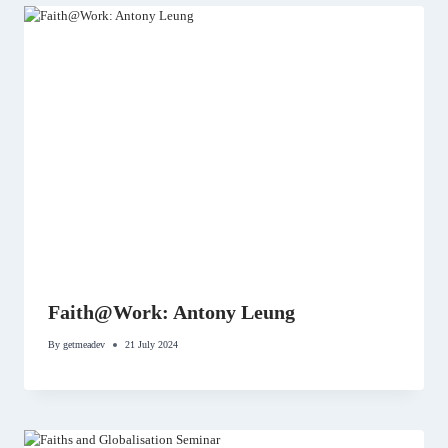
Faith@Work: Antony Leung
By
getmeadev
21 July 2024