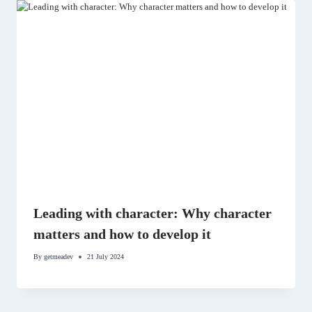
Leading with character: Why character
matters and how to develop it
By
getmeadev
21 July 2024