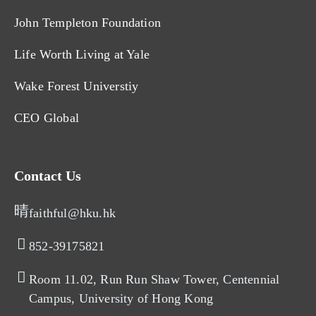
John Templeton Foundation
Life Worth Living at Yale
Wake Forest Universtiy
CEO Global
Contact Us
faithful@hku.hk
852-39175821​
Room 11.02, Run Run Shaw Tower, Centennial
Campus, University of Hong Kong​