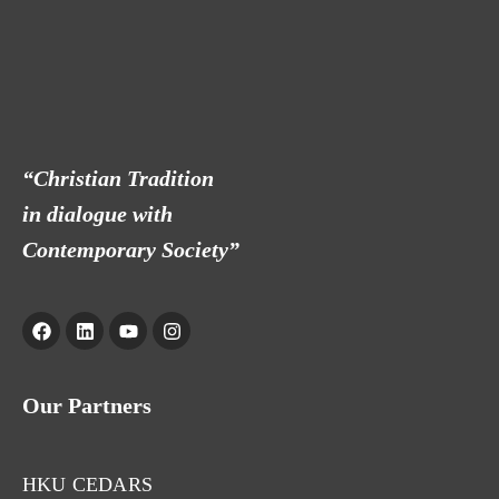
“Christian Tradition
in dialogue with
Contemporary Society”
Our Partners
HKU CEDARS