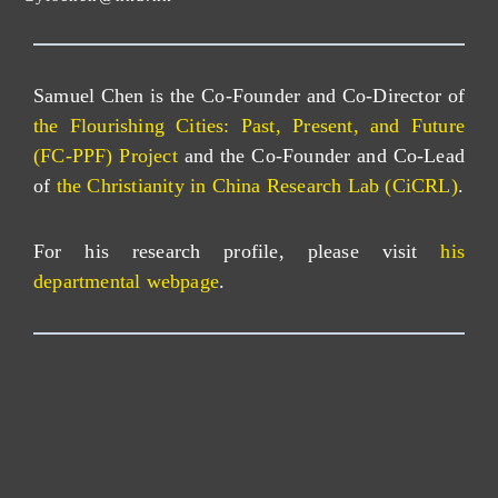
Samuel Chen is the Co-Founder and Co-Director of
the Flourishing Cities: Past, Present, and Future
(FC-PPF) Project
and the Co-Founder and Co-Lead
of
the Christianity in China Research Lab (CiCRL)
.
For his research profile, please visit
his
departmental webpage
.