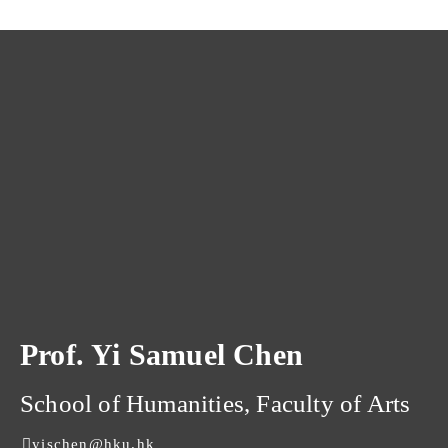
Prof. Yi Samuel Chen
School of Humanities, Faculty of Arts
yischen@hku.hk