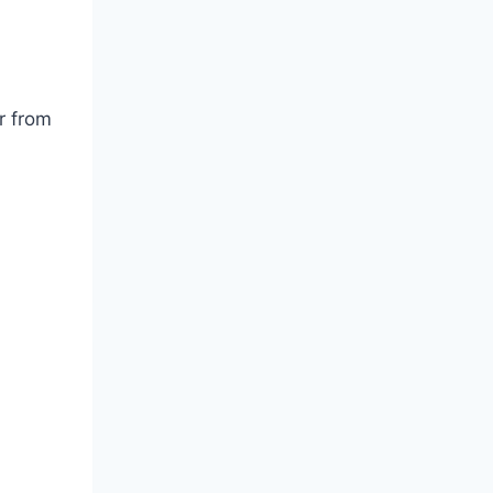
r from