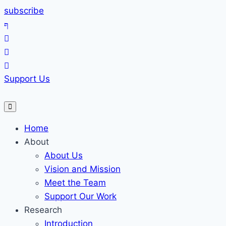
Skip
subscribe
to
content
Support Us
Home
About
About Us
Vision and Mission
Meet the Team
Support Our Work
Research
Introduction