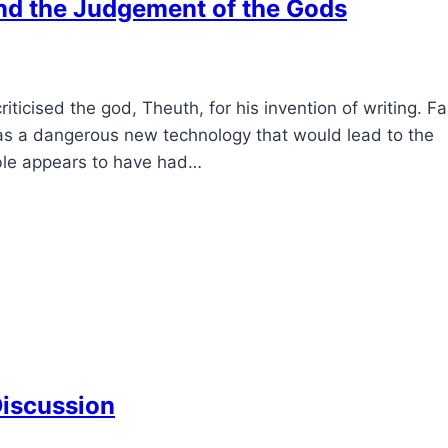
and the Judgement of the Gods
ticised the god, Theuth, for his invention of writing. Fa
as a dangerous new technology that would lead to the
ble appears to have had…
Discussion