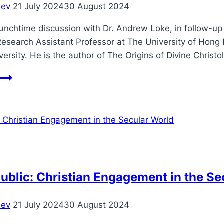
dev
21 July 2024
30 August 2024
of
the
unchtime discussion with Dr. Andrew Loke, in follow-up 
Gods
esearch Assistant Professor at The University of Hong 
versity. He is the author of The Origins of Divine Chris
Life’s
Biggest
Questions:
Student
Lunchtime
Discussion
ublic: Christian Engagement in the Se
dev
21 July 2024
30 August 2024