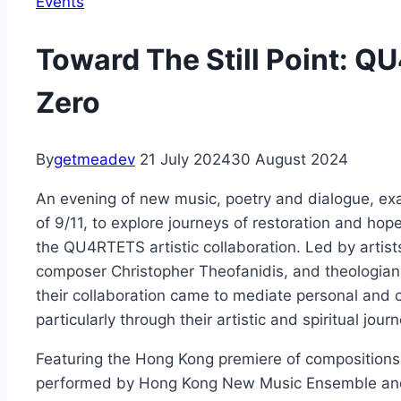
Events
Toward The Still Point: 
Zero
By
getmeadev
21 July 2024
30 August 2024
An evening of new music, poetry and dialogue, exac
of 9/11, to explore journeys of restoration and hop
the QU4RTETS artistic collaboration. Led by arti
composer Christopher Theofanidis, and theologian
their collaboration came to mediate personal and
particularly through their artistic and spiritual jour
Featuring the Hong Kong premiere of compositions
performed by Hong Kong New Music Ensemble an