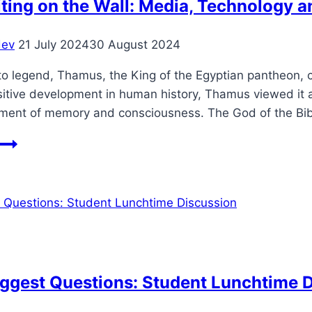
ting on the Wall: Media, Technology 
dev
21 July 2024
30 August 2024
o legend, Thamus, the King of the Egyptian pantheon, cri
sitive development in human history, Thamus viewed it 
ment of memory and consciousness. The God of the Bi
The
Writing
on
the
Wall:
Media,
Technology
and
Biggest Questions: Student Lunchtime 
the
Judgement