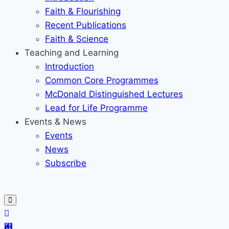
Faith & Flourishing
Recent Publications
Faith & Science
Teaching and Learning
Introduction
Common Core Programmes
McDonald Distinguished Lectures
Lead for Life Programme
Events & News
Events
News
Subscribe