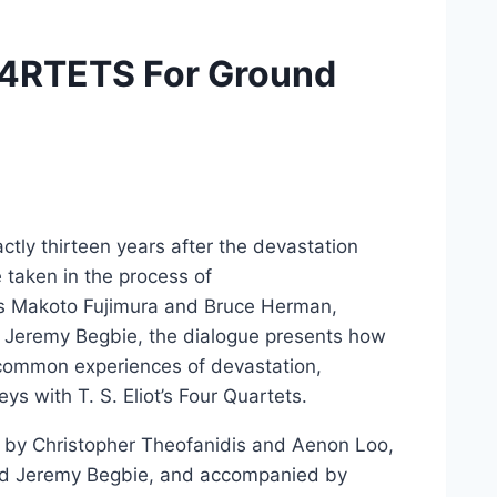
QU4RTETS For Ground
tly thirteen years after the devastation
e taken in the process of
sts Makoto Fujimura and Bruce Herman,
 Jeremy Begbie, the dialogue presents how
 common experiences of devastation,
neys with T. S. Eliot’s Four Quartets.
 by Christopher Theofanidis and Aenon Loo,
d Jeremy Begbie, and accompanied by