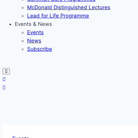
McDonald Distinguished Lectures
Lead for Life Programme
Events & News
Events
News
Subscribe