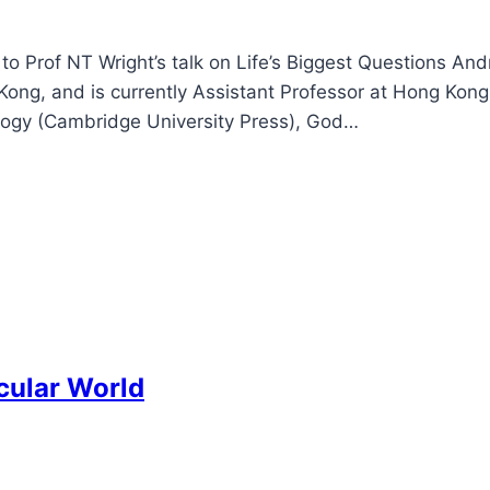
to Prof NT Wright’s talk on Life’s Biggest Questions An
Kong, and is currently Assistant Professor at Hong Kong
tology (Cambridge University Press), God…
cular World