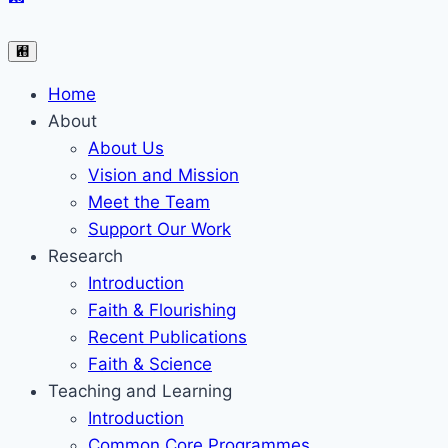
Home
About
About Us
Vision and Mission
Meet the Team
Support Our Work
Research
Introduction
Faith & Flourishing
Recent Publications
Faith & Science
Teaching and Learning
Introduction
Common Core Programmes