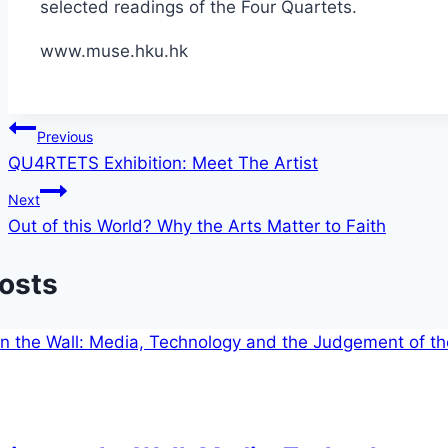
selected readings of the Four Quartets.
www.muse.hku.hk
Post
Previous
QU4RTETS Exhibition: Meet The Artist
navigation
Next
Out of this World? Why the Arts Matter to Faith
Posts