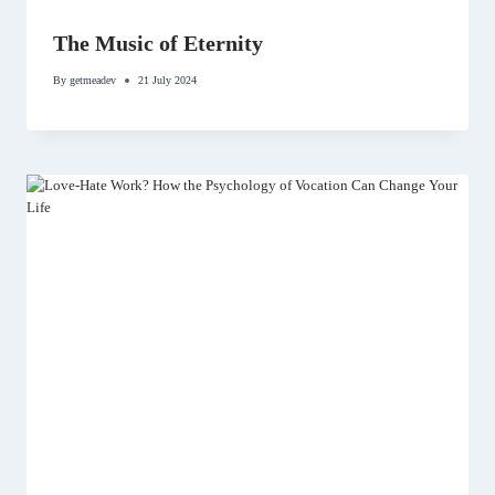
The Music of Eternity
By
getmeadev
21 July 2024