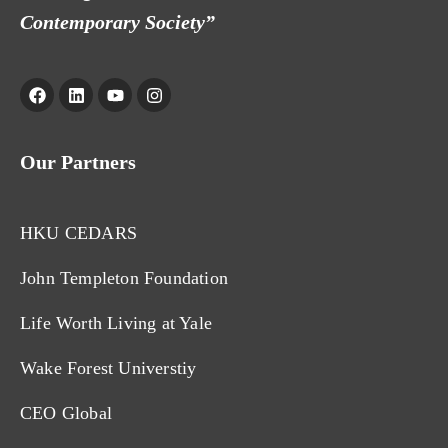
Contemporary Society”
Our Partners
HKU CEDARS
John Templeton Foundation
Life Worth Living at Yale
Wake Forest Universtiy
CEO Global