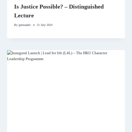
Is Justice Possible? – Distinguished
Lecture
By
getmeadev
21 July 2024