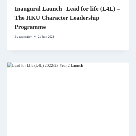
Inaugural Launch | Lead for life (L4L) –
The HKU Character Leadership
Programme
By
getmeadev
21 July 2024