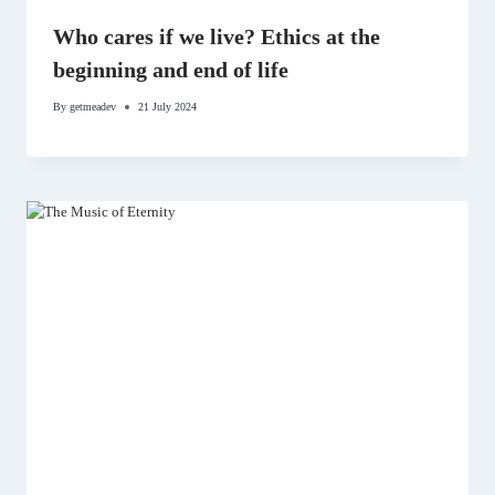
Who cares if we live? Ethics at the
beginning and end of life
By
getmeadev
21 July 2024