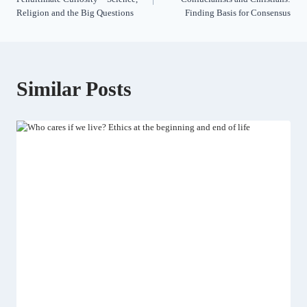
Religion and the Big Questions
Finding Basis for Consensus
Similar Posts