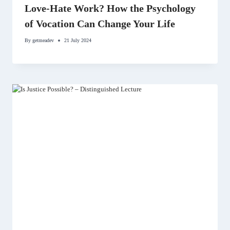
Love-Hate Work? How the Psychology
of Vocation Can Change Your Life
By
getmeadev
21 July 2024