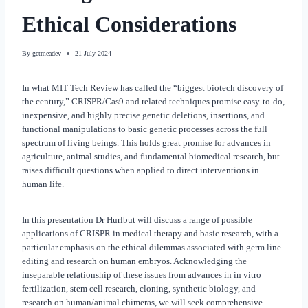
Ethical Considerations
By
getmeadev
21 July 2024
In what MIT Tech Review has called the “biggest biotech discovery of
the century,” CRISPR/Cas9 and related techniques promise easy-to-do,
inexpensive, and highly precise genetic deletions, insertions, and
functional manipulations to basic genetic processes across the full
spectrum of living beings. This holds great promise for advances in
agriculture, animal studies, and fundamental biomedical research, but
raises difficult questions when applied to direct interventions in
human life.
In this presentation Dr Hurlbut will discuss a range of possible
applications of CRISPR in medical therapy and basic research, with a
particular emphasis on the ethical dilemmas associated with germ line
editing and research on human embryos. Acknowledging the
inseparable relationship of these issues from advances in in vitro
fertilization, stem cell research, cloning, synthetic biology, and
research on human/animal chimeras, we will seek comprehensive