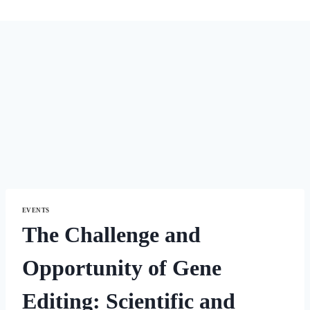
EVENTS
The Challenge and
Opportunity of Gene
Editing: Scientific and