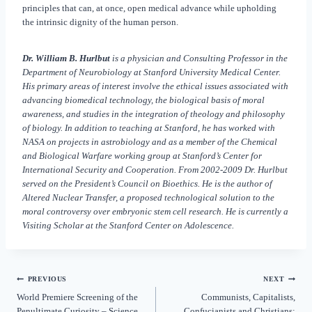
principles that can, at once, open medical advance while upholding
the intrinsic dignity of the human person.
Dr. William B. Hurlbut
is a physician and Consulting Professor in the
Department of Neurobiology at Stanford University Medical Center.
His primary areas of interest involve the ethical issues associated with
advancing biomedical technology, the biological basis of moral
awareness, and studies in the integration of theology and philosophy
of biology. In addition to teaching at Stanford, he has worked with
NASA on projects in astrobiology and as a member of the Chemical
and Biological Warfare working group at Stanford’s Center for
International Security and Cooperation. From 2002-2009 Dr. Hurlbut
served on the President’s Council on Bioethics. He is the author of
Altered Nuclear Transfer, a proposed technological solution to the
moral controversy over embryonic stem cell research. He is currently a
Visiting Scholar at the Stanford Center on Adolescence.
PREVIOUS
NEXT
World Premiere Screening of the
Communists, Capitalists,
Penultimate Curiosity – Science,
Confucianists and Christians: