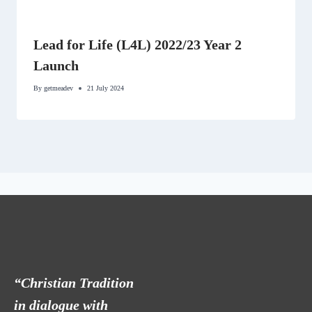
Lead for Life (L4L) 2022/23 Year 2
Launch
By
getmeadev
21 July 2024
“Christian Tradition
in dialogue with