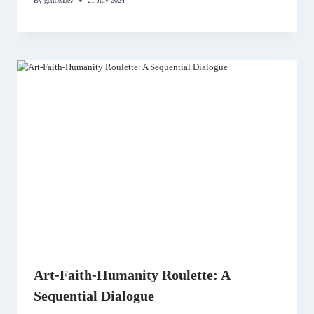
By
getmeadev
21 July 2024
Art-Faith-Humanity Roulette: A
Sequential Dialogue