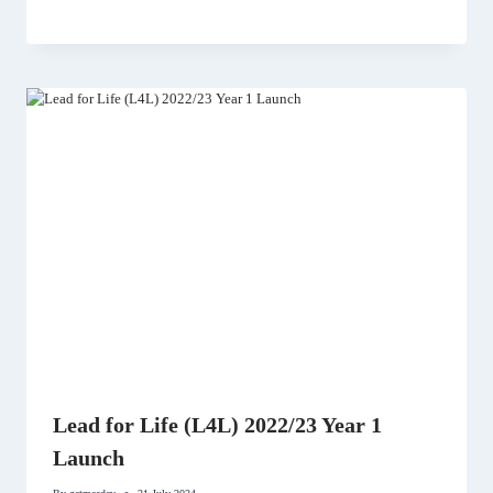
Lead for Life (L4L) 2022/23 Year 1
Launch