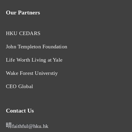
Our Partners
HKU CEDARS
John Templeton Foundation
Life Worth Living at Yale
Wake Forest Universtiy
CEO Global
Contact Us
faithful@hku.hk