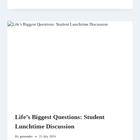
Life’s Biggest Questions: Student
Lunchtime Discussion
By
getmeadev
21 July 2024