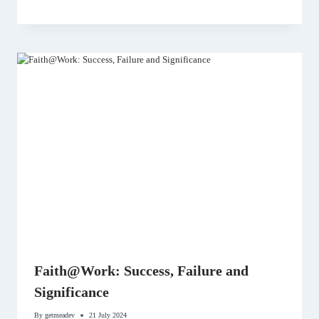
Faith@Work: Success, Failure and
Significance
By
getmeadev
21 July 2024