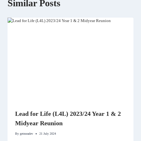
Similar Posts
Lead for Life (L4L) 2023/24 Year 1 & 2
Midyear Reunion
By
getmeadev
21 July 2024