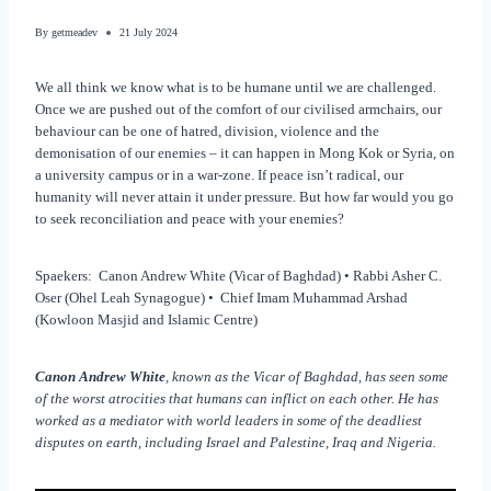
By
getmeadev
21 July 2024
We all think we know what is to be humane until we are challenged.
Once we are pushed out of the comfort of our civilised armchairs, our
behaviour can be one of hatred, division, violence and the
demonisation of our enemies – it can happen in Mong Kok or Syria, on
a university campus or in a war-zone. If peace isn’t radical, our
humanity will never attain it under pressure. But how far would you go
to seek reconciliation and peace with your enemies?
Spaekers: Canon Andrew White (Vicar of Baghdad) • Rabbi Asher C.
Oser (Ohel Leah Synagogue) • Chief Imam Muhammad Arshad
(Kowloon Masjid and Islamic Centre)
Canon Andrew White
, known as the Vicar of Baghdad, has seen some
of the worst atrocities that humans can inflict on each other. He has
worked as a mediator with world leaders in some of the deadliest
disputes on earth, including Israel and Palestine, Iraq and Nigeria.