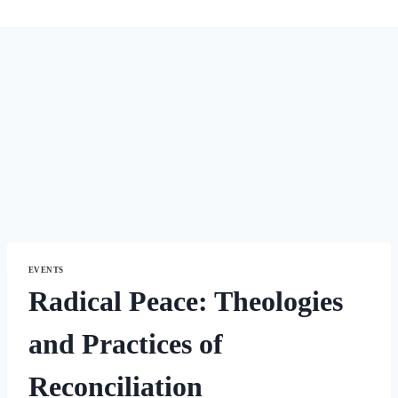
EVENTS
Radical Peace: Theologies
and Practices of
Reconciliation