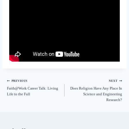
PREVIOUS
NEXT
Faith@Work Career Talk: Living
Does Religion Have Any Place In
Life to the Full
Science and Engineering
Research?