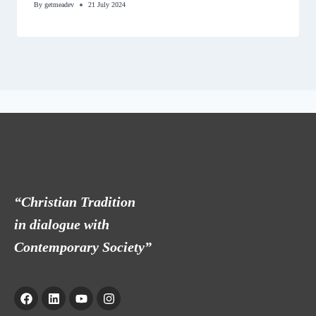
By
getmeadev
21 July 2024
“Christian Tradition
in dialogue with
Contemporary Society”