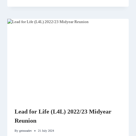
Lead for Life (L4L) 2022/23 Midyear
Reunion
By
getmeadev
21 July 2024