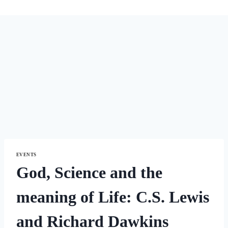
EVENTS
God, Science and the
meaning of Life: C.S. Lewis
and Richard Dawkins