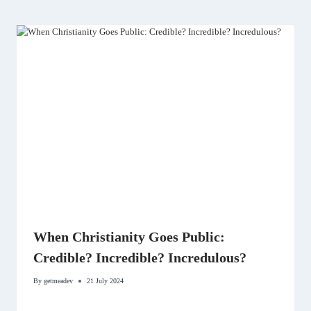
When Christianity Goes Public:
Credible? Incredible? Incredulous?
By
getmeadev
21 July 2024