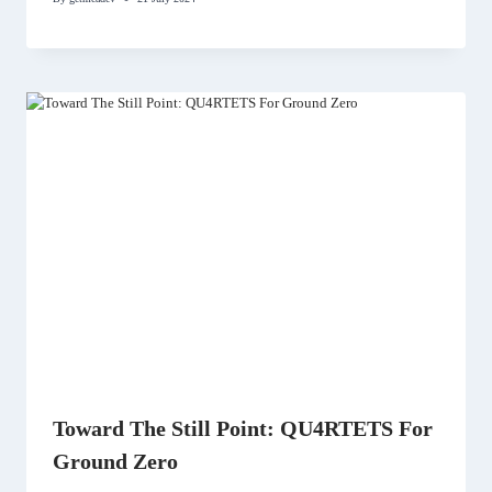
Toward The Still Point: QU4RTETS For
Ground Zero