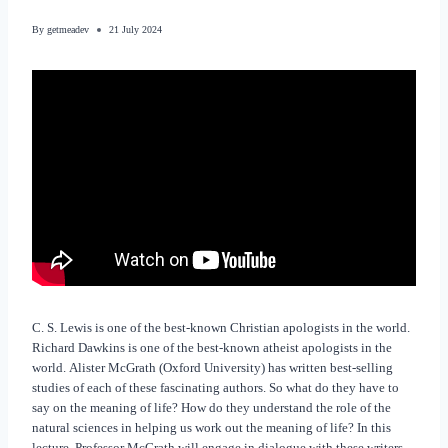
By
getmeadev
21 July 2024
C. S. Lewis is one of the best-known Christian apologists in the world.
Richard Dawkins is one of the best-known atheist apologists in the
world. Alister McGrath (Oxford University) has written best-selling
studies of each of these fascinating authors. So what do they have to
say on the meaning of life? How do they understand the role of the
natural sciences in helping us work out the meaning of life? In this
lecture, Professor McGrath will engage in dialogue with these writers