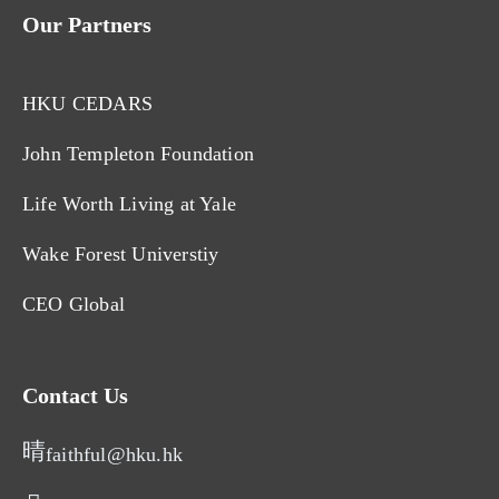
Our Partners
HKU CEDARS
John Templeton Foundation
Life Worth Living at Yale
Wake Forest Universtiy
CEO Global
Contact Us
faithful@hku.hk