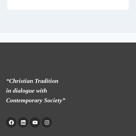
“Christian Tradition
in dialogue with
Contemporary Society”