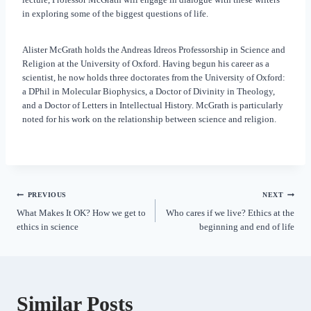
in exploring some of the biggest questions of life.
Alister McGrath holds the Andreas Idreos Professorship in Science and
Religion at the University of Oxford. Having begun his career as a
scientist, he now holds three doctorates from the University of Oxford:
a DPhil in Molecular Biophysics, a Doctor of Divinity in Theology,
and a Doctor of Letters in Intellectual History. McGrath is particularly
noted for his work on the relationship between science and religion.
PREVIOUS
NEXT
What Makes It OK? How we get to
Who cares if we live? Ethics at the
ethics in science
beginning and end of life
Similar Posts