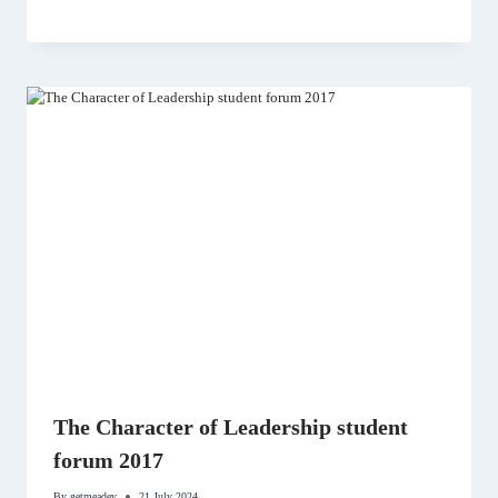
The Character of Leadership student
forum 2017
By
getmeadev
21 July 2024