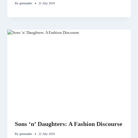
By
getmeadev
21 July 2024
Sons ‘n’ Daughters: A Fashion Discourse
By
getmeadev
21 July 2024