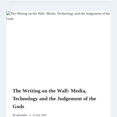
The Writing on the Wall: Media,
Technology and the Judgement of the
Gods
By
getmeadev
21 July 2024