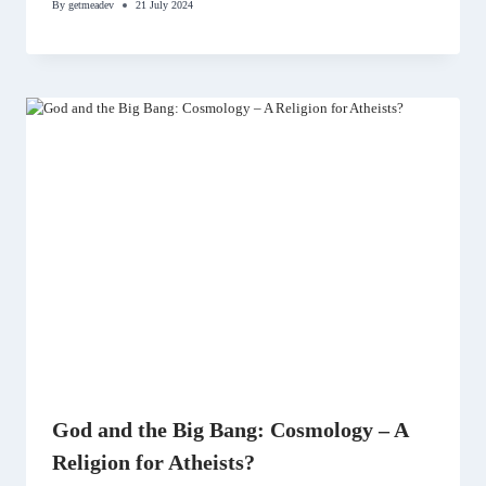
By
getmeadev
21 July 2024
God and the Big Bang: Cosmology – A
Religion for Atheists?