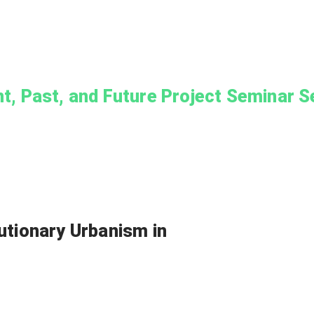
nt, Past, and Future Project Seminar S
utionary Urbanism in