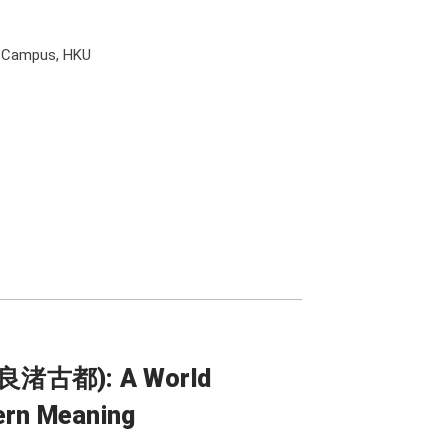
l Campus, HKU
l (良渚古都): A World
dern Meaning