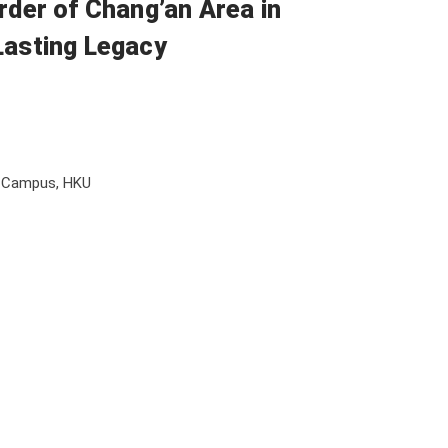
rder of Chang’an Area in
Lasting Legacy
l Campus, HKU