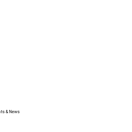
nts & News