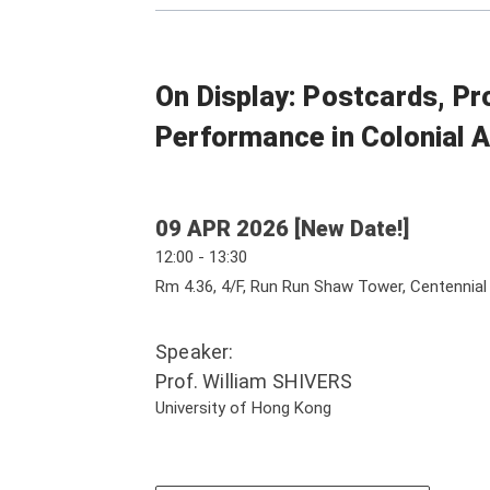
On Display: Postcards, Pr
Performance in Colonial A
09 APR 2026 [New Date!]
12:00 - 13:30
Rm 4.36, 4/F, Run Run Shaw Tower, Centennia
Speaker:
Prof. William SHIVERS
University of Hong Kong