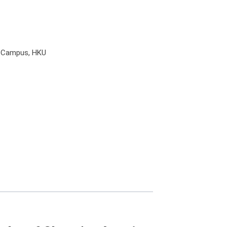
l Campus, HKU