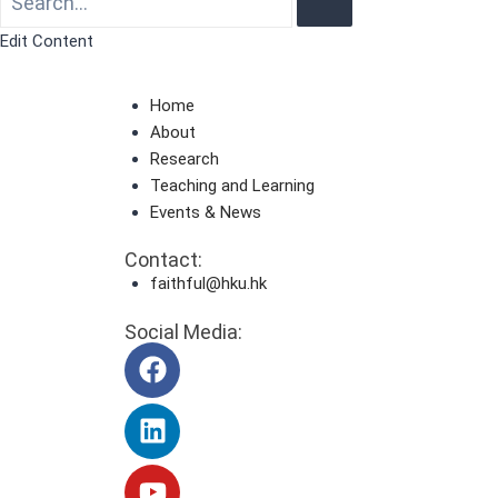
Edit Content
Home
About
Research
Teaching and Learning
Events & News
Contact:
faithful@hku.hk
Social Media: