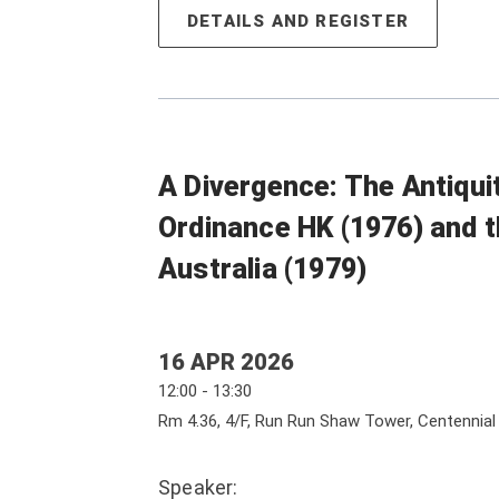
DETAILS AND REGISTER
A Divergence: The Antiqu
Ordinance HK (1976) and t
Australia (1979)
16 APR 2026
12:00 - 13:30
Rm 4.36, 4/F, Run Run Shaw Tower, Centennia
Speaker: