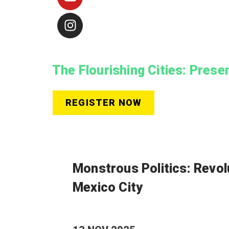
The Flourishing Cities: Prese
REGISTER NOW
Monstrous Politics: Revol
Mexico City