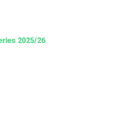
eries 2025/26