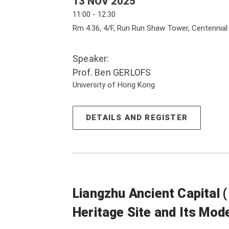
13 NOV 2025
11:00 - 12:30
Rm 4.36, 4/F, Run Run Shaw Tower, Centennia
Speaker:
Prof. Ben GERLOFS
University of Hong Kong
DETAILS AND REGISTER
Liangzhu Ancient Capita
Heritage Site and Its Mo