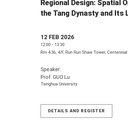
Regional Design: Spatial O
the Tang Dynasty and Its 
12 FEB 2026
12:00 - 13:30
Rm 4.36, 4/F, Run Run Shaw Tower, Centennia
Speaker:
Prof. GUO Lu
Tsinghua University
DETAILS AND REGISTER