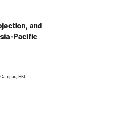
ojection, and
sia-Pacific
l Campus, HKU