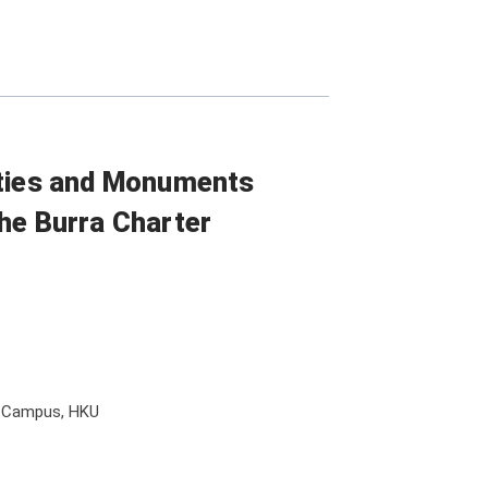
ities and Monuments
he Burra Charter
l Campus, HKU