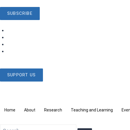
SUBSCRIBE
SUPPORT US
Home
About
Research
Teaching and Learning
Eve