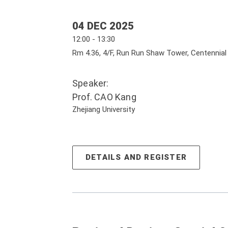
04 DEC 2025
12:00 - 13:30
Rm 4.36, 4/F, Run Run Shaw Tower, Centennia
Speaker:
Prof. CAO Kang
Zhejiang University
DETAILS AND REGISTER