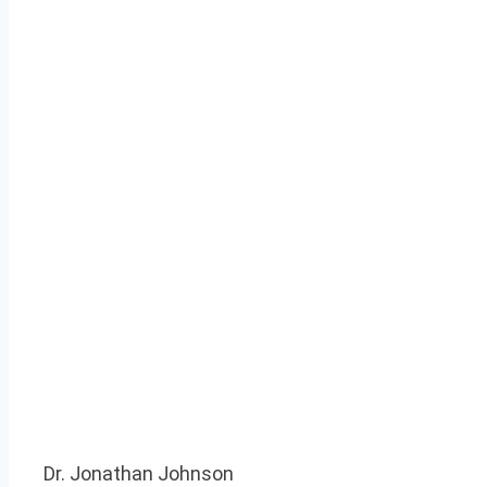
Dr. Jonathan Johnson