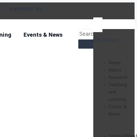
SUPPORT US
ning
Events & News
Edit Content
Home
About
Research
Teaching
and
Learning
Events &
News
Contact:
faithful@hku.