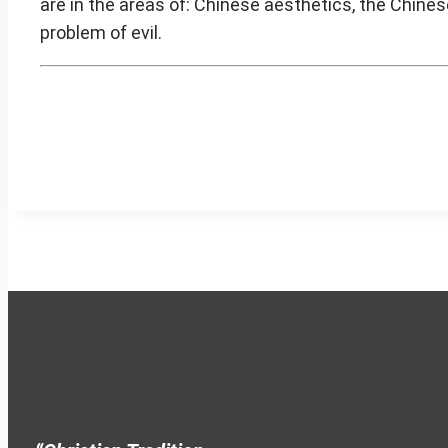
are in the areas of: Chinese aesthetics, the Chines
problem of evil.