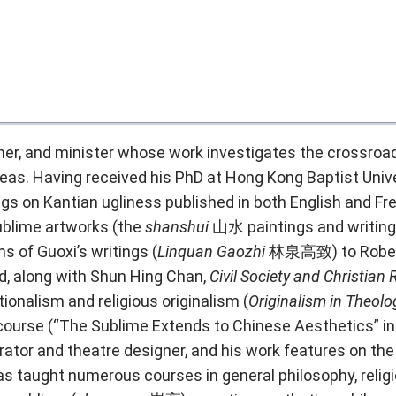
pher, and minister whose work investigates the crossroad
s. Having received his PhD at Hong Kong Baptist Univer
ngs on Kantian ugliness published in both
English
and
Fr
ublime artworks (the
shanshui
山水 paintings and writin
ns of Guoxi’s writings (
Linquan Gaozhi
林泉高致) to Robert
ed, along with Shun Hing Chan,
Civil Society and Christian 
ionalism and religious originalism (
Originalism in Theol
course (“
The Sublime Extends to Chinese Aesthetics
” i
rator and theatre designer, and his work features on the
s taught numerous courses in general philosophy, relig