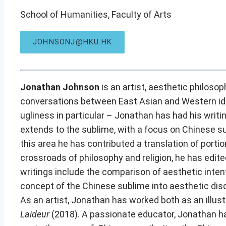
School of Humanities, Faculty of Arts
JOHNSONJ@HKU.HK
Jonathan Johnson
is an artist, aesthetic philoso
conversations between East Asian and Western idea
ugliness in particular – Jonathan has had his writi
extends to the sublime, with a focus on Chinese s
this area he has contributed a translation of portio
crossroads of philosophy and religion, he has edit
writings include the comparison of aesthetic intent
concept of the Chinese sublime into aesthetic dis
As an artist, Jonathan has worked both as an illust
Laideur
(2018). A passionate educator, Jonathan ha