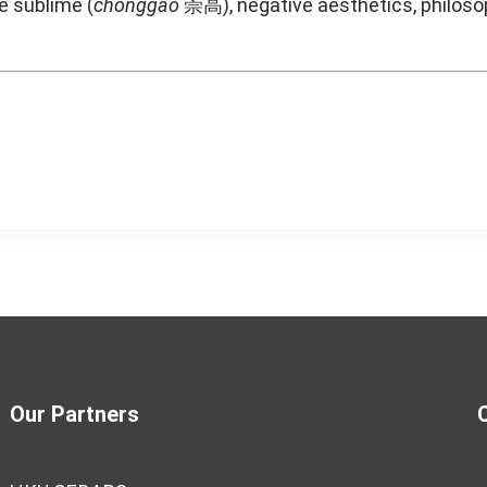
e sublime (
chonggao
崇高), negative aesthetics, philosop
Our Partners