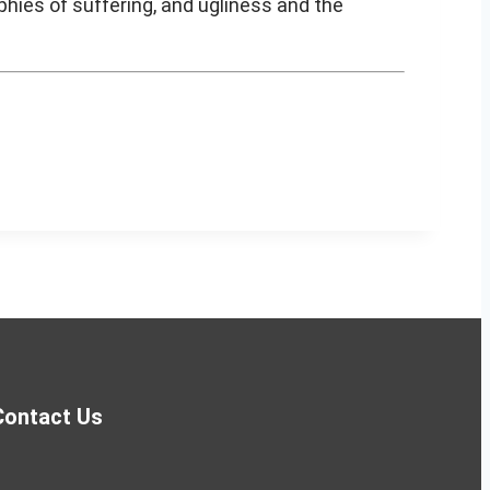
hies of suffering, and ugliness and the
Contact Us