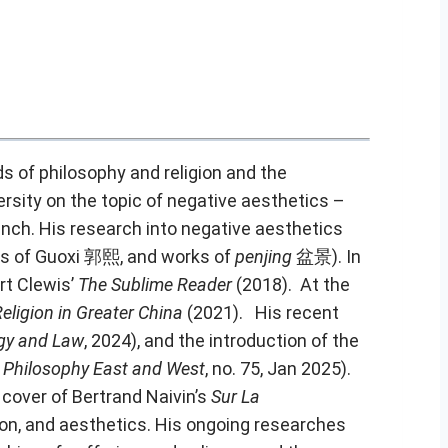
s of philosophy and religion and the
sity on the topic of negative aesthetics –
ench
. His research into negative aesthetics
gs of Guoxi 郭熙, and works of
penjing
盆景). In
 Clewis’
The Sublime Reader
(2018). At the
Religion in Greater China
(2021). His recent
ogy and Law
, 2024), and the introduction of the
n
Philosophy East and West
, no. 75, Jan 2025).
 cover of Bertrand Naivin’s
Sur La
ion, and aesthetics. His ongoing researches