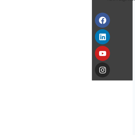
Social Media: