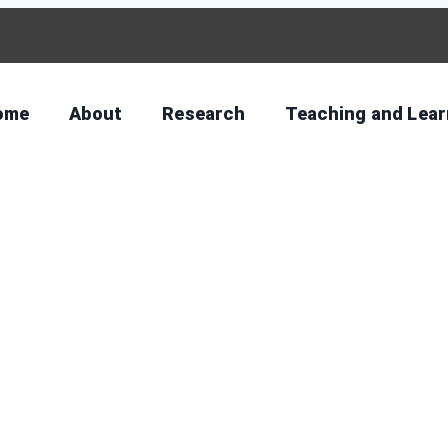
ome
About
Research
Teaching and Lear