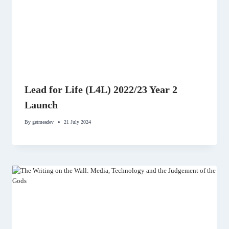
Lead for Life (L4L) 2022/23 Year 2
Launch
By
getmeadev
21 July 2024