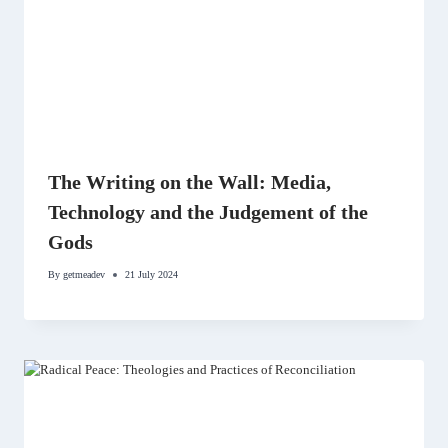
The Writing on the Wall: Media,
Technology and the Judgement of the
Gods
By
getmeadev
21 July 2024