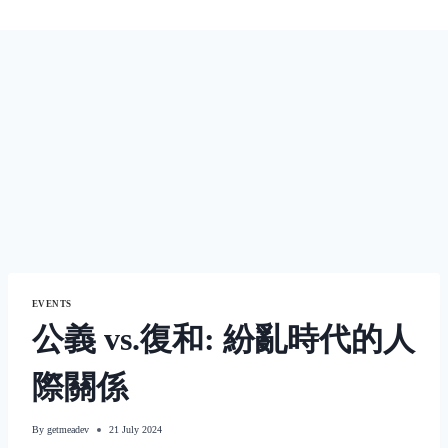
EVENTS
公義 vs.復和: 紛亂時代的人
際關係
By
getmeadev
21 July 2024