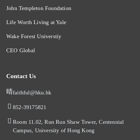
John Templeton Foundation
Life Worth Living at Yale
Wake Forest Universtiy
CEO Global
Contact Us
faithful@hku.hk
852-39175821​
Room 11.02, Run Run Shaw Tower, Centennial
Campus, University of Hong Kong​