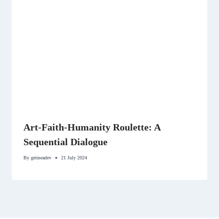
Art-Faith-Humanity Roulette: A
Sequential Dialogue
By
getmeadev
21 July 2024