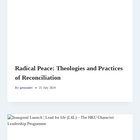
Radical Peace: Theologies and Practices
of Reconciliation
By
getmeadev
21 July 2024