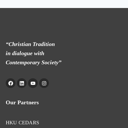
“Christian Tradition
in dialogue with
Contemporary Society”
Our Partners
HKU CEDARS