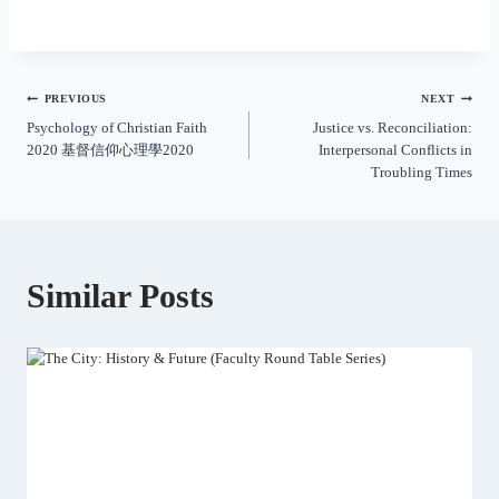
PREVIOUS
NEXT
Psychology of Christian Faith
Justice vs. Reconciliation:
2020 基督信仰心理學2020
Interpersonal Conflicts in
Troubling Times
Similar Posts