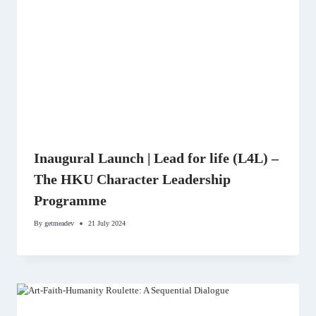
Inaugural Launch | Lead for life (L4L) –
The HKU Character Leadership
Programme
By
getmeadev
21 July 2024