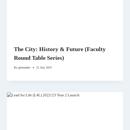
The City: History & Future (Faculty
Round Table Series)
By
getmeadev
21 July 2024